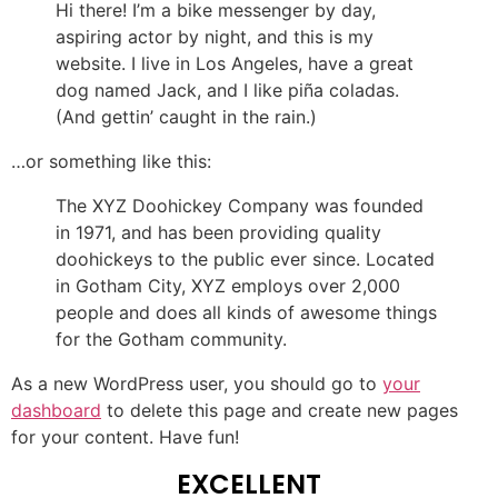
Hi there! I’m a bike messenger by day,
aspiring actor by night, and this is my
website. I live in Los Angeles, have a great
dog named Jack, and I like piña coladas.
(And gettin’ caught in the rain.)
…or something like this:
The XYZ Doohickey Company was founded
in 1971, and has been providing quality
doohickeys to the public ever since. Located
in Gotham City, XYZ employs over 2,000
people and does all kinds of awesome things
for the Gotham community.
As a new WordPress user, you should go to
your
dashboard
to delete this page and create new pages
for your content. Have fun!
EXCELLENT