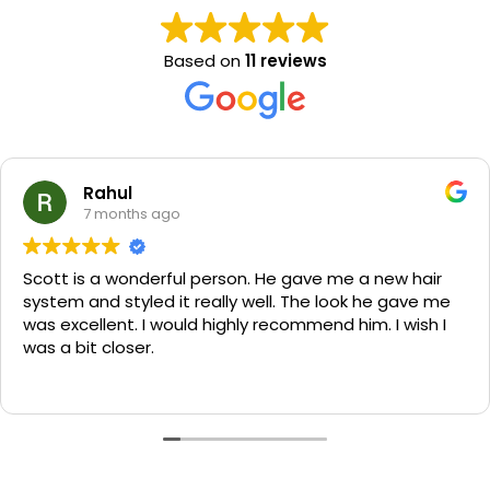
Based on
11 reviews
Rahul
7 months ago
Scott is a wonderful person. He gave me a new hair
system and styled it really well. The look he gave me
was excellent. I would highly recommend him. I wish I
was a bit closer.