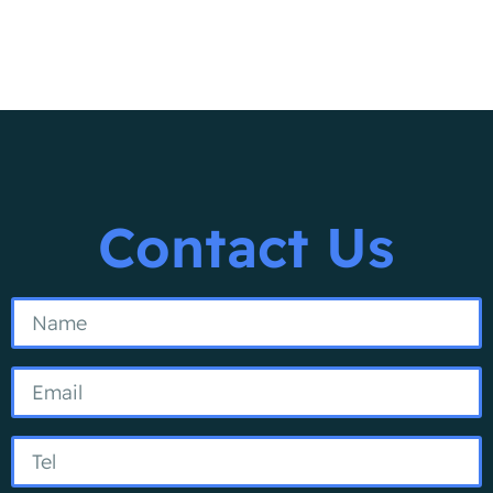
Contact Us