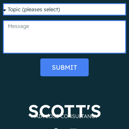
SUBMIT
SCOTT'S
HAIR LOSS CONSULTANCY