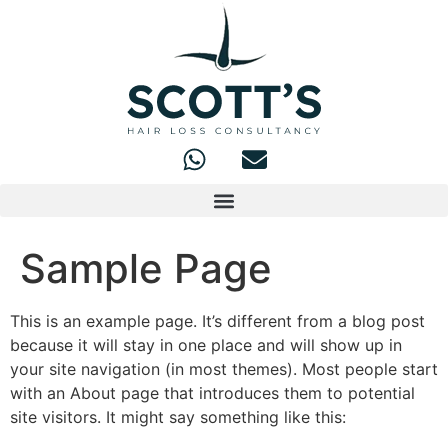
Sample Page
This is an example page. It’s different from a blog post
because it will stay in one place and will show up in
your site navigation (in most themes). Most people start
with an About page that introduces them to potential
site visitors. It might say something like this: